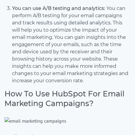
You can use A/B testing and analytics:
You can
perform A/B testing for your email campaigns
and
track results using detailed analytics.
This
will help you to optimize the impact of your
email marketing. You can gain insights into the
engagement of your emails, such as the time
and device used by the receiver and their
browsing history across your website. These
insights can help you make more informed
changes to your email marketing strategies and
increase your conversion rate.
How To Use HubSpot For Email
Marketing Campaigns?