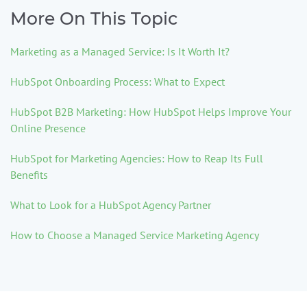
More On This Topic
Marketing as a Managed Service: Is It Worth It?
HubSpot Onboarding Process: What to Expect
HubSpot B2B Marketing: How HubSpot Helps Improve Your
Online Presence
HubSpot for Marketing Agencies: How to Reap Its Full
Benefits
What to Look for a HubSpot Agency Partner
How to Choose a Managed Service Marketing Agency