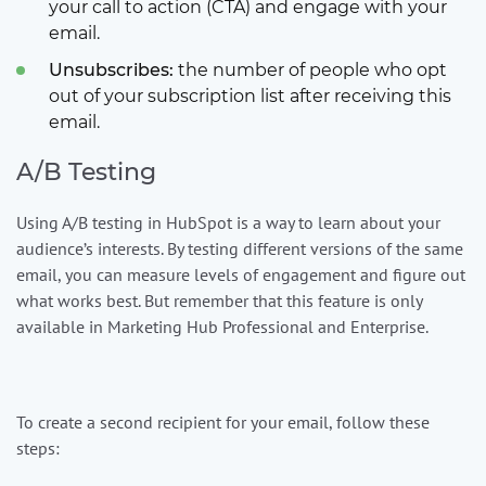
your call to action (CTA) and engage with your
email.
Unsubscribes:
the number of people who opt
out of your subscription list after receiving this
email.
A/B Testing
Using A/B testing in HubSpot is a way to learn about your
audience’s interests. By testing different versions of the same
email, you can measure levels of engagement and figure out
what works best. But remember that this feature is only
available in Marketing Hub Professional and Enterprise.
To create a second recipient for your email, follow these
steps: