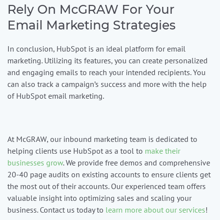
Rely On McGRAW For Your
Email Marketing Strategies
In conclusion, HubSpot is an ideal platform for email
marketing. Utilizing its features, you can create personalized
and engaging emails to reach your intended recipients. You
can also track a campaign’s success and more with the help
of HubSpot email marketing.
At
McGRAW
, our inbound marketing team is dedicated to
helping clients use HubSpot as a tool to
make their
businesses grow
. We provide free demos and comprehensive
20-40 page audits on existing accounts to ensure clients get
the most out of their accounts. Our experienced team offers
valuable insight into optimizing sales and scaling your
business. Contact us today to
learn more about our services
!