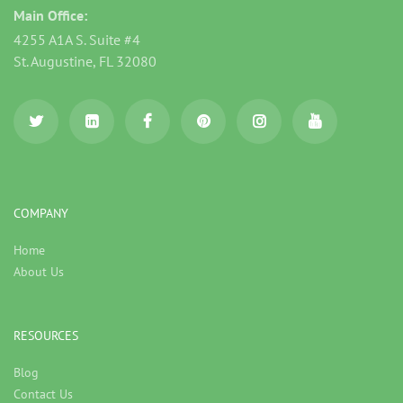
Main Office:
4255 A1A S. Suite #4
St. Augustine, FL 32080
COMPANY
Home
About Us
RESOURCES
Blog
Contact Us