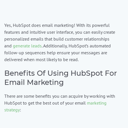
Yes, HubSpot does email marketing! With its powerful
features and intuitive user interface, you can easily create
personalized emails that build customer relationships
and
generate leads
. Additionally, HubSpot’s automated
follow-up sequences help ensure your messages are
delivered when most likely to be read.
Benefits Of Using HubSpot For
Email Marketing
There are some benefits you can acquire by working with
HubSpot to get the best out of your email
marketing
strategy
: