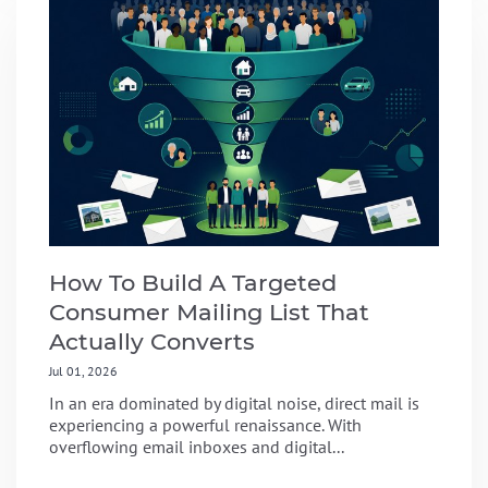
How To Build A Targeted
Consumer Mailing List That
Actually Converts
Jul 01, 2026
In an era dominated by digital noise, direct mail is
experiencing a powerful renaissance. With
overflowing email inboxes and digital...