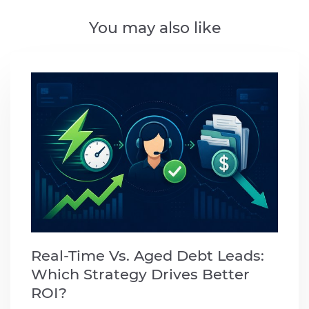
You may also like
Real-Time Vs. Aged Debt Leads:
Which Strategy Drives Better
ROI?