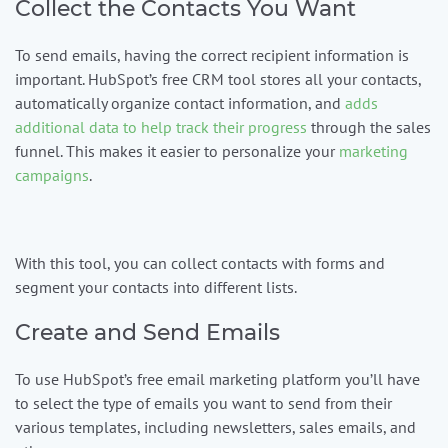
Collect the Contacts You Want
To send emails, having the correct recipient information is
important. HubSpot’s free CRM tool stores all your contacts,
automatically organize contact information, and
adds
additional data to help track their progress
through the sales
funnel. This makes it easier to personalize your
marketing
campaigns
.
With this tool, you can collect contacts with forms and
segment your contacts into different lists.
Create and Send Emails
To use HubSpot’s free email marketing platform you’ll have
to select the type of emails you want to send from their
various templates, including newsletters, sales emails, and