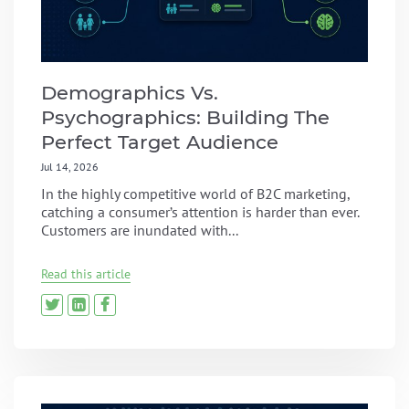
Demographics Vs.
Psychographics: Building The
Perfect Target Audience
Jul 14, 2026
In the highly competitive world of B2C marketing,
catching a consumer’s attention is harder than ever.
Customers are inundated with...
Read this article