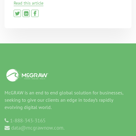
Read this article
McGRAW is an end to end global solution for businesses,
seeking to give our clients an edge in today’s rapidly
evolving digital world.
1-888-343-3165
data@mcgrawnow.com.