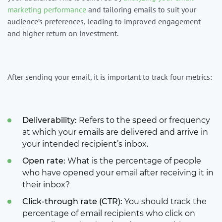
marketing performance
and tailoring emails to suit your
audience’s preferences, leading to improved engagement
and higher return on investment.
After sending your email, it is important to track four metrics:
Deliverability:
Refers to the speed or frequency
at which your emails are delivered and arrive in
your intended recipient’s inbox.
Open rate:
What is the percentage of people
who have opened your email after receiving it in
their inbox?
Click-through rate (CTR):
You should track the
percentage of email recipients who click on