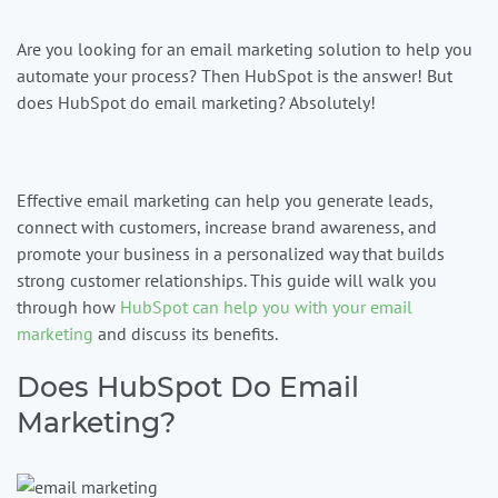
Are you looking for an email marketing solution to help you
Contact us
automate your process? Then HubSpot is the answer! But
does HubSpot do email marketing? Absolutely!
1-
888-
343-
Effective email marketing can help you generate leads,
3165
connect with customers, increase brand awareness, and
data@mcgrawnow.com.
promote your business in a personalized way that builds
Swell
strong customer relationships. This guide will walk you
365©
through how
HubSpot can help you with your email
Login
marketing
and discuss its benefits.
Does HubSpot Do Email
Marketing?