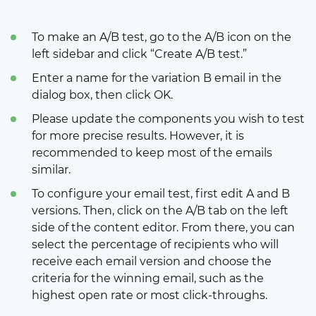
To make an A/B test, go to the A/B icon on the
left sidebar and click “Create A/B test.”
Enter a name for the variation B email in the
dialog box, then click OK.
Please update the components you wish to test
for more precise results. However, it is
recommended to keep most of the emails
similar.
To configure your email test, first edit A and B
versions. Then, click on the A/B tab on the left
side of the content editor. From there, you can
select the percentage of recipients who will
receive each email version and choose the
criteria for the winning email, such as the
highest open rate or most click-throughs.