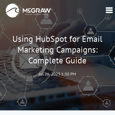
Home
Our
Using HubSpot for Email
Data
Marketing Campaigns:
Verticals
Complete Guide
Lead
Generation
–
Jul 26, 2023 1:30 PM
CPL
Swell365©
About
Us