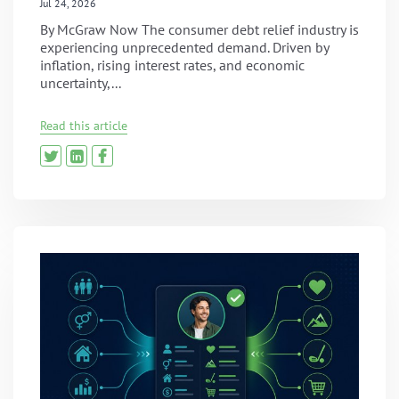
Jul 24, 2026
By McGraw Now The consumer debt relief industry is
experiencing unprecedented demand. Driven by
inflation, rising interest rates, and economic
uncertainty,...
Read this article