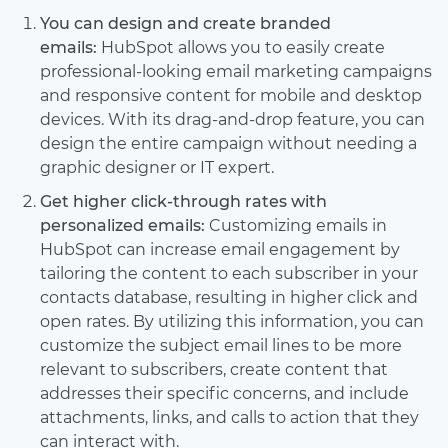
You can design and create branded
emails:
HubSpot allows you to easily create
professional-looking email marketing campaigns
and responsive content for mobile and desktop
devices. With its drag-and-drop feature, you can
design the entire campaign without needing a
graphic designer or IT expert.
Get higher click-through rates with
personalized emails:
Customizing emails in
HubSpot can increase email engagement by
tailoring the content to each subscriber in your
contacts database, resulting in higher click and
open rates. By utilizing this information, you can
customize the subject email lines to be more
relevant to subscribers, create content that
addresses their specific concerns, and include
attachments, links, and calls to action that they
can interact with.