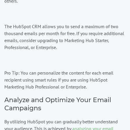
others.
The HubSpot CRM allows you to send a maximum of two
thousand emails per month for free. If you require additional
emails, consider upgrading to Marketing Hub Starter,
Professional, or Enterprise.
Pro Tip:
You can personalize the content for each email
recipient using smart rules if you are using HubSpot
Marketing Hub Professional or Enterprise.
Analyze and Optimize Your Email
Campaigns
By utilizing HubSpot you can gradually better understand
your audience. This is achieved by
analyzing your email