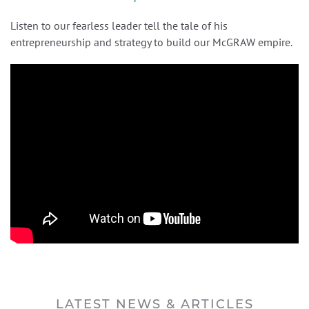
Listen to our fearless leader tell the tale of his
entrepreneurship and strategy to build our McGRAW empire.
LATEST NEWS & ARTICLES