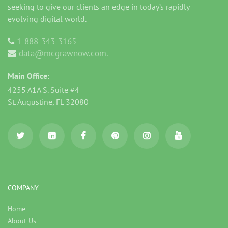
seeking to give our clients an edge in today’s rapidly
evolving digital world.
1-888-343-3165
data@mcgrawnow.com.
Main Office:
4255 A1A S. Suite #4
St. Augustine, FL 32080
COMPANY
Home
About Us