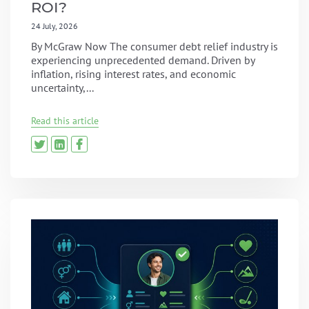
ROI?
24 July, 2026
By McGraw Now The consumer debt relief industry is
experiencing unprecedented demand. Driven by
inflation, rising interest rates, and economic
uncertainty,...
Read this article