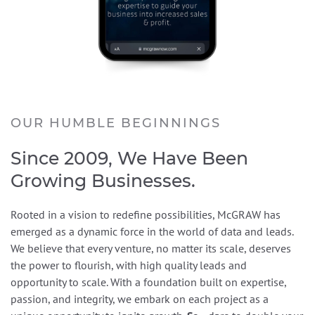
OUR HUMBLE BEGINNINGS
Since 2009, We Have Been
Growing Businesses.
Rooted in a vision to redefine possibilities, McGRAW has
emerged as a dynamic force in the world of data and leads.
We believe that every venture, no matter its scale, deserves
the power to flourish, with high quality leads and
opportunity to scale. With a foundation built on expertise,
passion, and integrity, we embark on each project as a