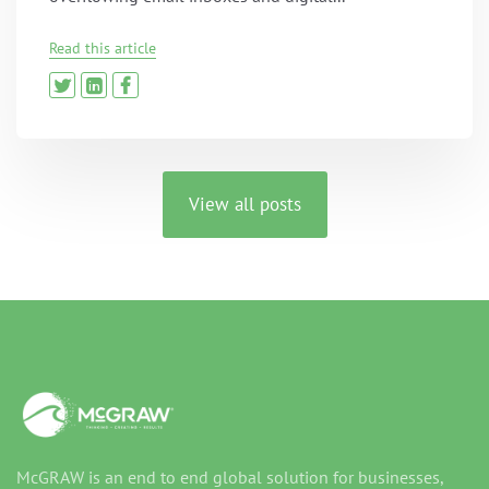
Read this article
View all posts
McGRAW is an end to end global solution for businesses,