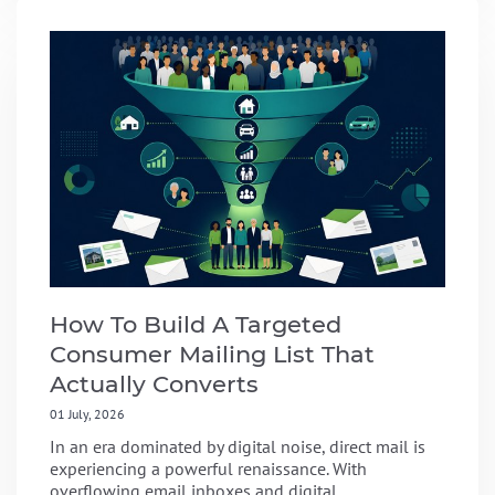
How To Build A Targeted
Consumer Mailing List That
Actually Converts
01 July, 2026
In an era dominated by digital noise, direct mail is
experiencing a powerful renaissance. With
overflowing email inboxes and digital...