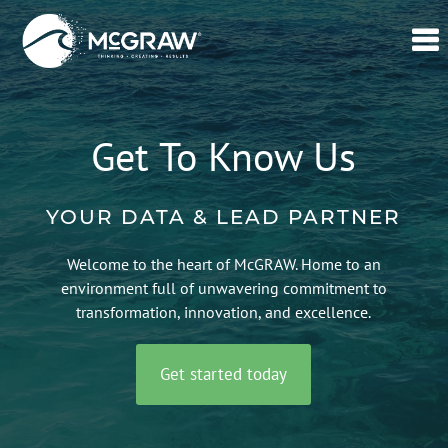
Home
Our
Get To Know Us
Data
Verticals
YOUR DATA & LEAD PARTNER
Lead
Generation
Welcome to the heart of McGRAW. Home to an
–
environment full of unwavering commitment to
CPL
transformation, innovation, and excellence.
Swell365©
Get started today
About
Us