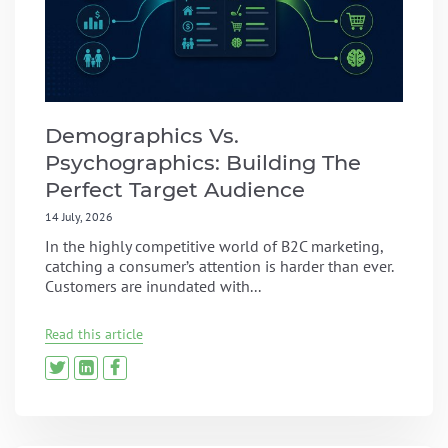
Demographics Vs.
Psychographics: Building The
Perfect Target Audience
14 July, 2026
In the highly competitive world of B2C marketing,
catching a consumer’s attention is harder than ever.
Customers are inundated with...
Read this article