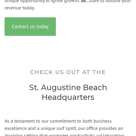
unique opportunity to ignite growth.
So…
dare to double your
revenue today.
Contact us today
CHECK US OUT AT THE
St. Augustine Beach
Headquarters
As a testament to our commitment to both business
excellence and a unique surf spirit, our office provides an
inspiring setting that promotes productivity, collaboration,