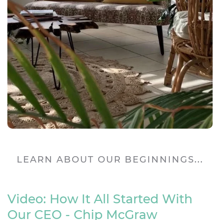
LEARN ABOUT OUR BEGINNINGS...
Video: How It All Started With
Our CEO - Chip McGraw