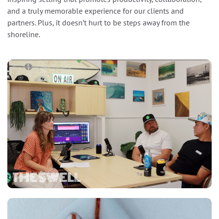
and a truly memorable experience for our clients and
partners. Plus, it doesn’t hurt to be steps away from the
shoreline.