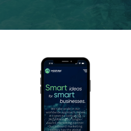
Contact us
1-
888-
343-
3165
data@mcgrawnow.com.
Swell
365©
Login