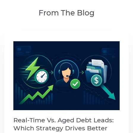
From The Blog
Real-Time Vs. Aged Debt Leads:
Which Strategy Drives Better