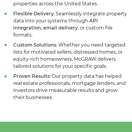
properties across the United States.
Flexible Delivery
: Seamlessly integrate property
data into your systems through
API
integration, email delivery
, or custom file
formats.
Custom Solutions
: Whether you need targeted
lists for motivated sellers, distressed homes, or
equity-rich homeowners, McGRAW delivers
tailored solutions for your specific goals.
Proven Results
: Our property data has helped
real estate professionals, mortgage lenders, and
investors drive measurable results and grow
their businesses.