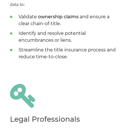
data to:
Validate
ownership claims
and ensure a
clear chain-of-title.
Identify and resolve potential
encumbrances or liens.
Streamline the title insurance process and
reduce time-to-close.
Legal Professionals