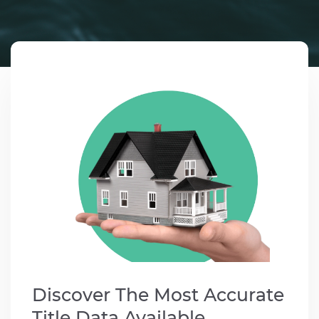
Contact us
1-
888-
343-
3165
data@mcgrawnow.com.
Swell
365©
Login
Discover The Most Accurate
Title Data Available