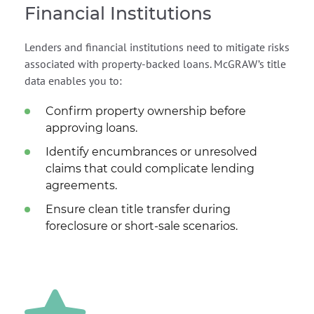
Financial Institutions
Lenders and financial institutions need to mitigate risks
associated with property-backed loans. McGRAW’s title
data enables you to:
Confirm property ownership before
approving loans.
Identify encumbrances or unresolved
claims that could complicate lending
agreements.
Ensure clean title transfer during
foreclosure or short-sale scenarios.