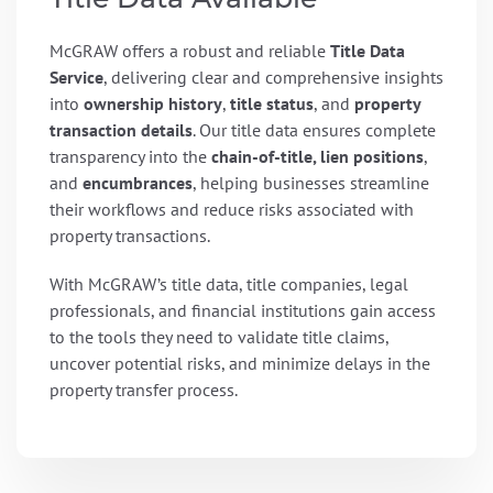
McGRAW offers a robust and reliable
Title Data
Service
, delivering clear and comprehensive insights
into
ownership history
,
title status
, and
property
transaction details
. Our title data ensures complete
transparency into the
chain-of-title, lien positions
,
and
encumbrances
, helping businesses streamline
their workflows and reduce risks associated with
property transactions.
With McGRAW’s title data, title companies, legal
professionals, and financial institutions gain access
to the tools they need to validate title claims,
uncover potential risks, and minimize delays in the
property transfer process.