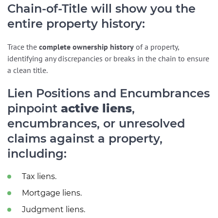
Chain-of-Title will show you the
entire property history:
Trace the
complete ownership history
of a property,
identifying any discrepancies or breaks in the chain to ensure
a clean title.
Lien Positions and Encumbrances
pinpoint
active liens
,
encumbrances, or unresolved
claims against a property,
including:
Tax liens.
Mortgage liens.
Judgment liens.