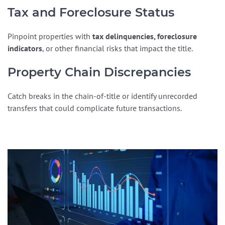
Tax and Foreclosure Status
Pinpoint properties with
tax delinquencies, foreclosure
indicators
, or other financial risks that impact the title.
Property Chain Discrepancies
Catch breaks in the chain-of-title or identify unrecorded
transfers that could complicate future transactions.