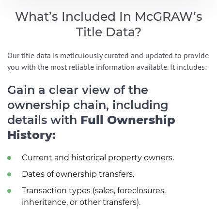
What’s Included In McGRAW’s
Title Data?
Our title data is meticulously curated and updated to provide
you with the most reliable information available. It includes:
Gain a clear view of the
ownership chain, including
details with
Full Ownership
History:
Current and historical property owners.
Dates of ownership transfers.
Transaction types (sales, foreclosures,
inheritance, or other transfers).