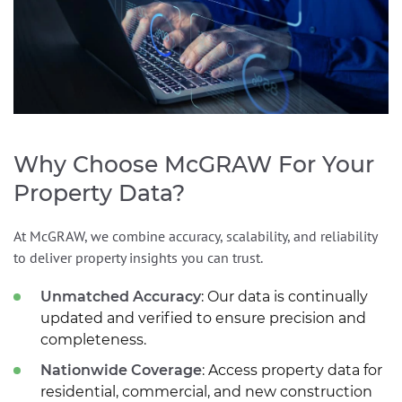
Why Choose McGRAW For Your
Property Data?
At McGRAW, we combine accuracy, scalability, and reliability
to deliver property insights you can trust.
Unmatched Accuracy
: Our data is continually
updated and verified to ensure precision and
completeness.
Nationwide Coverage
: Access property data for
residential, commercial, and new construction