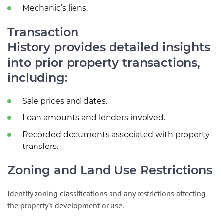
Mechanic’s liens.
Transaction
History provides detailed insights
into prior property transactions,
including:
Sale prices and dates.
Loan amounts and lenders involved.
Recorded documents associated with property
transfers.
Zoning and Land Use Restrictions
Identify zoning classifications and any restrictions affecting
the property’s development or use.