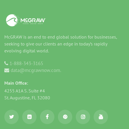
McGRAW is an end to end global solution for businesses,
seeking to give our clients an edge in today’s rapidly
evolving digital world.
1-888-343-3165
data@mcgrawnow.com.
Main Office:
4255 A1A S. Suite #4
St. Augustine, FL 32080