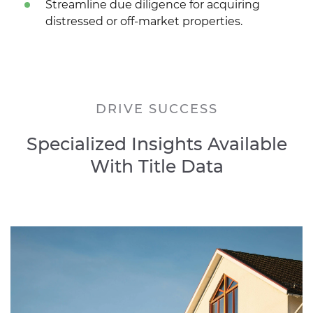
Streamline due diligence for acquiring
distressed or off-market properties.
DRIVE SUCCESS
Specialized Insights Available
With Title Data