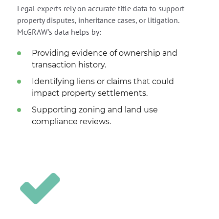
Legal experts rely on accurate title data to support
property disputes, inheritance cases, or litigation.
McGRAW’s data helps by:
Providing evidence of ownership and
transaction history.
Identifying liens or claims that could
impact property settlements.
Supporting zoning and land use
compliance reviews.