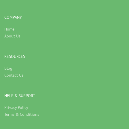
COMPANY
Home
About Us
RESOURCES
Blog
Contact Us
HELP & SUPPORT
Privacy Policy
Terms & Conditions