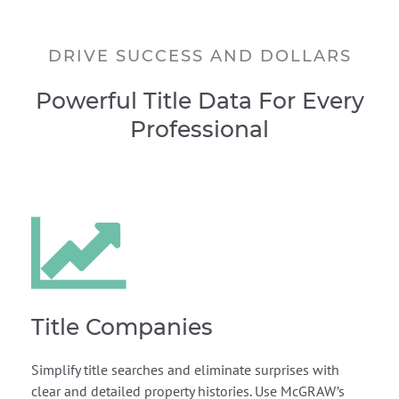
DRIVE SUCCESS AND DOLLARS
Powerful Title Data For Every
Professional
Title Companies
Simplify title searches and eliminate surprises with
clear and detailed property histories. Use McGRAW’s