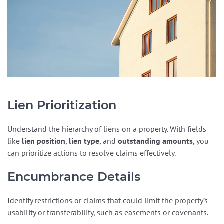
Lien Prioritization
Understand the hierarchy of liens on a property. With fields
like
lien position
,
lien type
, and
outstanding amounts
, you
can prioritize actions to resolve claims effectively.
Encumbrance Details
Identify restrictions or claims that could limit the property’s
usability or transferability, such as easements or covenants.