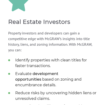
Real Estate Investors
Property investors and developers can gain a
competitive edge with McGRAW’s insights into title
history, liens, and zoning information. With McGRAW,
you can:
Identify properties with clean titles for
faster transactions.
Evaluate
development
opportunities
based on zoning and
encumbrance details.
Reduce risks by uncovering hidden liens or
unresolved claims.