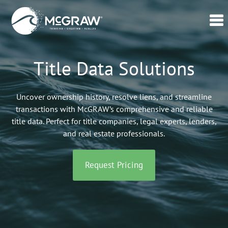
Home
Title Data Solutions
Our
Data
Uncover ownership history, resolve liens, and streamline
Verticals
transactions with McGRAW’s comprehensive and reliable
title data. Perfect for title companies, legal experts, lenders,
Lead
and real estate professionals.
Generation
–
CPL
Request Pricing
Swell365©
About
Us