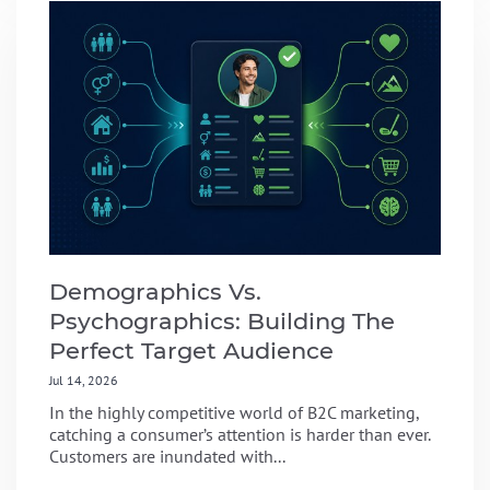
Demographics Vs.
Psychographics: Building The
Perfect Target Audience
Jul 14, 2026
In the highly competitive world of B2C marketing,
catching a consumer’s attention is harder than ever.
Customers are inundated with...