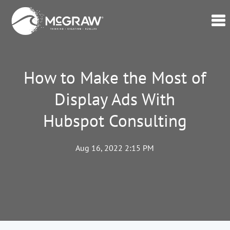
Home
Our
How to Make the Most of
Data
Display Ads With
Verticals
Hubspot Consulting
Lead
Generation
–
Aug 16, 2022 2:15 PM
CPL
Swell365©
About
Us