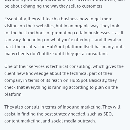
be about changing the way they sell to customers.
Essentially, they will teach a business how to get more
visitors on their websites, but in an organic way. They look
for the best methods of promoting certain businesses – as it
can vary depending on what you’re offering – and they also
track the results. The HubSpot platform itself has many tools
many clients don’t utilize until they get a consultant.
One of their services is technical consulting, which gives the
client new knowledge about the technical part of their
company in terms of its reach on HubSpot. Basically, they
check that everything is running according to plan on the
platform.
They also consult in terms of inbound marketing. They will
assist in finding the best strategy needed, such as SEO,
content marketing, and social media outreach.