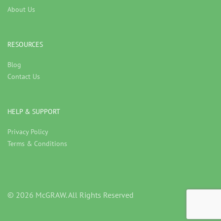
About Us
RESOURCES
Blog
Contact Us
HELP & SUPPORT
Privacy Policy
Terms & Conditions
© 2026 McGRAW. All Rights Reserved