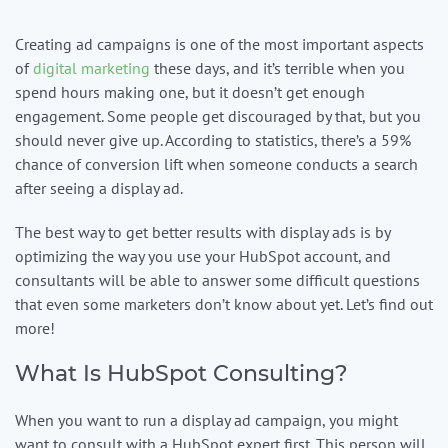
Creating ad campaigns is one of the most important aspects
Contact us
of
digital marketing
these days, and it’s terrible when you
spend hours making one, but it doesn’t get enough
1-
engagement. Some people get discouraged by that, but you
888-
should never give up. According to statistics, there’s a 59%
343-
chance of conversion lift when someone conducts a search
3165
after seeing a display ad.
data@mcgrawnow.com.
The best way to get better results with display ads is by
Swell
optimizing the way you use your HubSpot account, and
365©
consultants will be able to answer some difficult questions
Login
that even some marketers don’t know about yet. Let’s find out
more!
What Is HubSpot Consulting?
When you want to run a display ad campaign, you might
want to consult with a HubSpot expert first. This person will