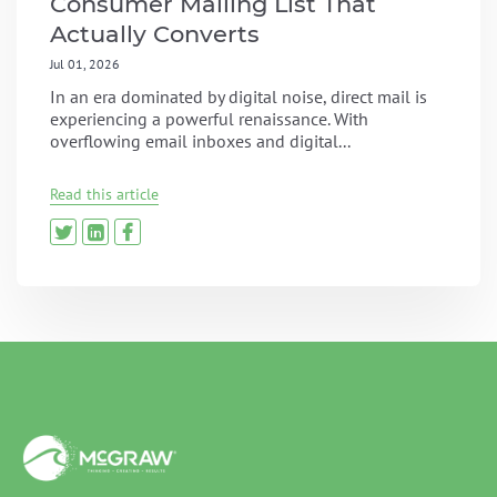
Consumer Mailing List That
Actually Converts
Jul 01, 2026
In an era dominated by digital noise, direct mail is
experiencing a powerful renaissance. With
overflowing email inboxes and digital...
Read this article