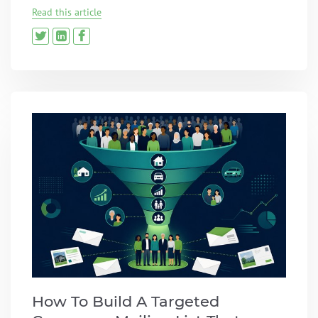
Read this article
How To Build A Targeted