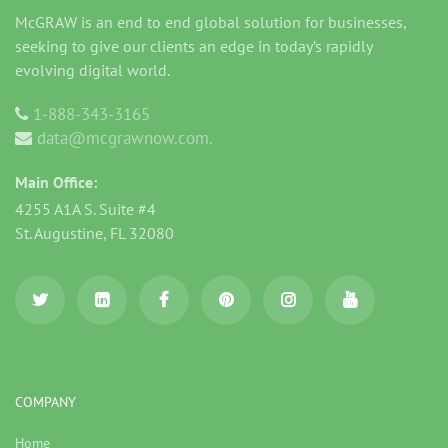
McGRAW is an end to end global solution for businesses,
seeking to give our clients an edge in today’s rapidly
evolving digital world.
1-888-343-3165
data@mcgrawnow.com.
Main Office:
4255 A1A S. Suite #4
St. Augustine, FL 32080
COMPANY
Home