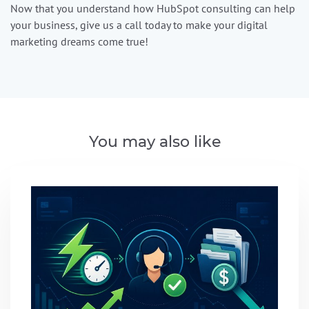
Now that you understand how HubSpot consulting can help
your business, give us a call today to make your digital
marketing dreams come true!
You may also like