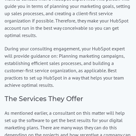
guide you in terms of planning your marketing goals, setting
up sales processes, and creating a client-first service
organization if possible. Therefore, they make your HubSpot
account run in the best way conceivable so you can get
optimal results.
During your consulting engagement, your HubSpot expert
will provide guidance on: Planning marketing campaigns,
establishing efficient sales processes, and building a
customer-first service organization, as applicable. Best
practices to set up HubSpot in a way that helps your team
achieve optimal results.
The Services They Offer
As mentioned earlier, a consultant on this matter will help
set up the software to get the best results for your digital
marketing plans. There are many ways they can do this
depending on the projects and how receptive a company can