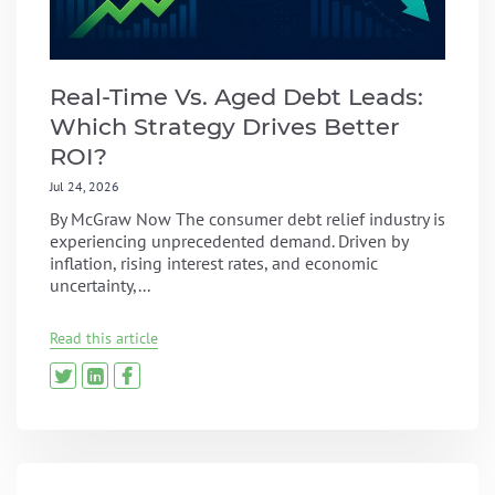
Real-Time Vs. Aged Debt Leads:
Which Strategy Drives Better
ROI?
Jul 24, 2026
By McGraw Now The consumer debt relief industry is
experiencing unprecedented demand. Driven by
inflation, rising interest rates, and economic
uncertainty,...
Read this article